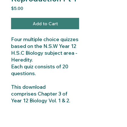
Price
$5.00
Add to Cart
Four multiple choice quizzes
based on the N.S.W Year 12
H.S.C Biology subject area -
Heredity.
Each quiz consists of 20
questions.
This download
comprises Chapter 3 of
Year 12 Biology Vol. 1 & 2.
Instant Download