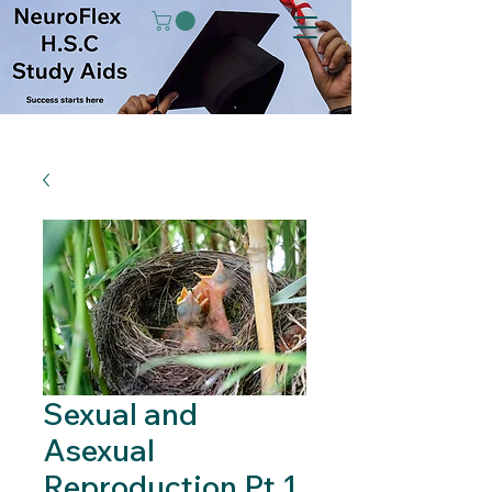
Sexual and
Asexual
Reproduction Pt 1