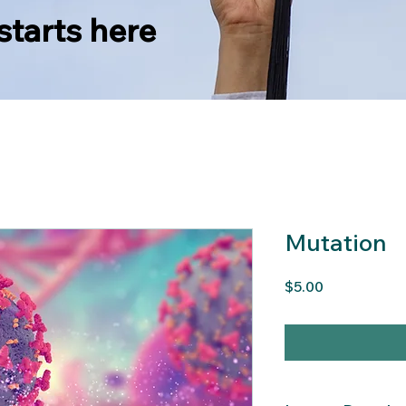
starts here
Mutation
Price
$5.00