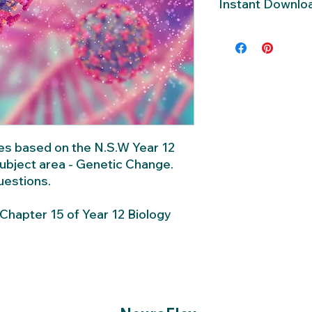
Instant Downlo
Instant downloa
each containing
questions.
This download 
Year 12 Biology 
zes based on the N.S.W Year 12
subject area - Genetic Change.
questions.
hapter 15 of Year 12 Biology