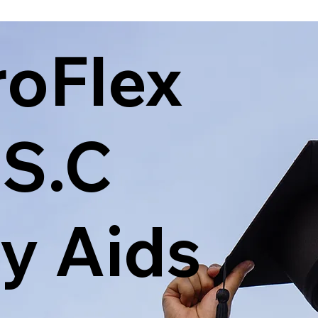
roFlex
.S.C
y Aids