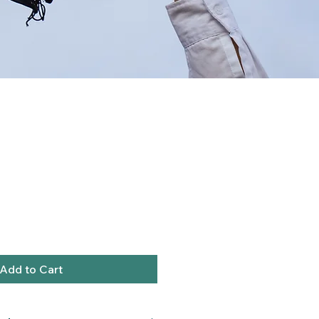
Add to Cart