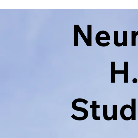
Neu
H
Stud