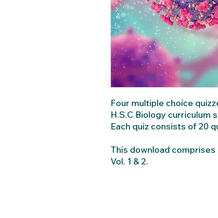
Four multiple choice quiz
H.S.C Biology curriculum 
Each quiz consists of 20 
This download comprises C
Vol. 1 & 2.