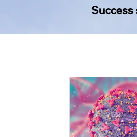
Success