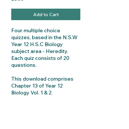
Add to Cart
Four multiple choice
quizzes, based in the N.S.W
Year 12 H.S.C Biology
subject area - Heredity.
Each quiz consists of 20
questions.
This download comprises
Chapter 13 of Year 12
Biology Vol. 1 & 2.
Instant Download
Instant download consists