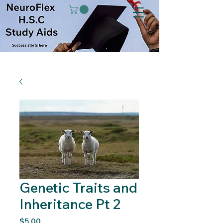
Genetic Traits and
Inheritance Pt 2
Price
$5.00